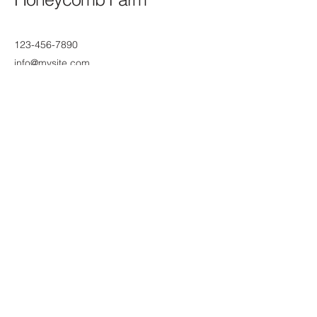
123-456-7890
info@mysite.com
AZ-87, Chandler, AZ, USA
Subscribe to Our Newsletter
Enter Your Email
Join