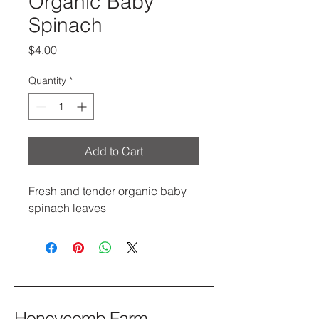
Organic Baby
Spinach
Price
$4.00
Quantity
*
Add to Cart
Fresh and tender organic baby 
spinach leaves
Honeycomb Farm