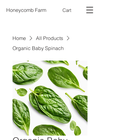
Honeycomb Farm
Cart
Home
All Products
Organic Baby Spinach